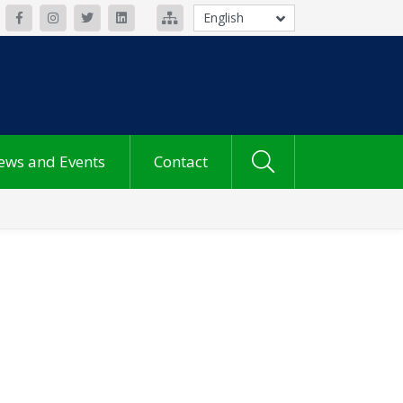
English
ews and Events
Contact