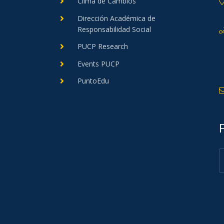
Clima de Cambios
Dirección Académica de
Responsabilidad Social
PUCP Research
Events PUCP
PuntoEdu