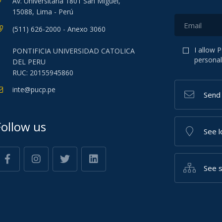
Av. Universitaria 1801 San Miguel,
15088, Lima - Perú
(511) 626-2000 - Anexo 3060
I allow 
PONTIFICIA UNIVERSIDAD CATOLICA
personal
DEL PERU
RUC: 20155945860
inte@pucp.pe
Send
Follow us
See l
See 