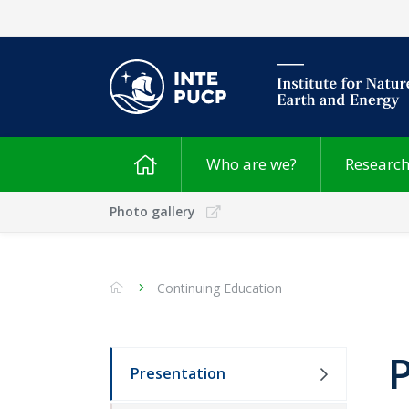
Who are we?
Researc
Photo gallery
Continuing Education
Presentation