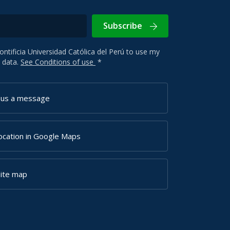
Subscribe
Pontificia Universidad Católica del Perú to use my
 data.
See Conditions of use
*
 us a message
ocation in Google Maps
site map