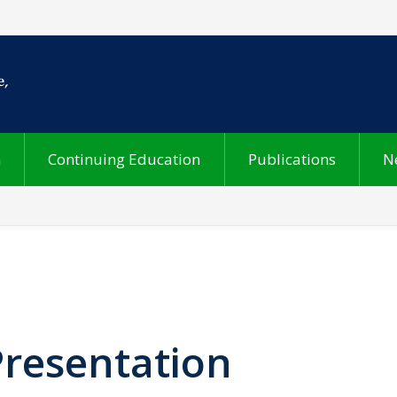
h
Continuing Education
Publications
N
Presentation