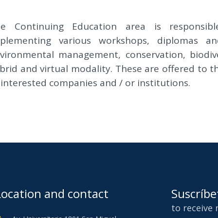
e Continuing Education area is responsibl
plementing various workshops, diplomas and
vironmental management, conservation, biodiver
brid and virtual modality. These are offered to t
 interested companies and / or institutions.
Location and contact
Suscríbe
to receive