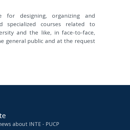
e for designing, organizing and
 specialized courses related to
sity and the like, in face-to-face,
he general public and at the request
te
 news about INTE - PUCP