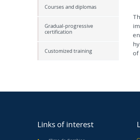
Courses and diplomas
Th
im
Gradual-progressive
certification
en
hy
Customized training
of
Links of interest