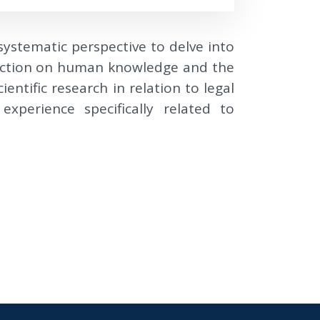
 systematic perspective to delve into
flection on human knowledge and the
entific research in relation to legal
xperience specifically related to