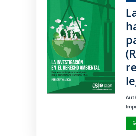
L
h
pa
(
r
le
Auth
Imp
S