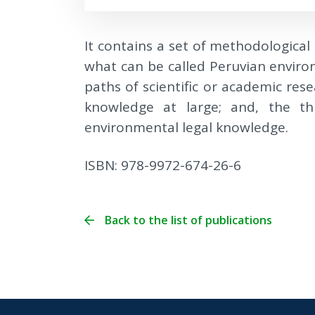
It contains a set of methodological 
what can be called Peruvian enviro
paths of scientific or academic rese
knowledge at large; and, the thi
environmental legal knowledge.
ISBN: 978-9972-674-26-6
Back to the list of publications