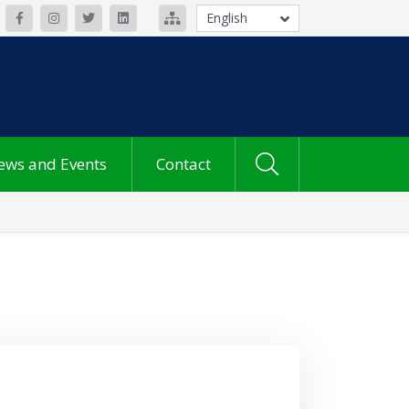
English
ews and Events
Contact