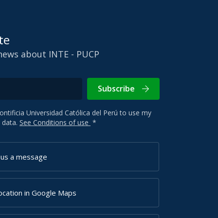
te
 news about INTE - PUCP
Subscribe
Pontificia Universidad Católica del Perú to use my
 data.
See Conditions of use
*
 us a message
ocation in Google Maps