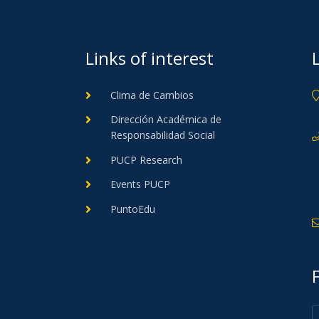
Links of interest
Clima de Cambios
Dirección Académica de
Responsabilidad Social
PUCP Research
Events PUCP
PuntoEdu