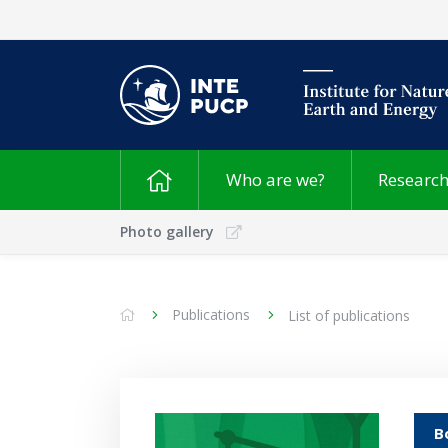
Who are we?
Researc
Photo gallery
Publications
List of publications
B