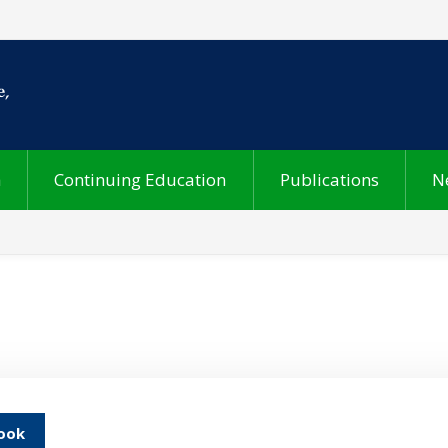
h
Continuing Education
Publications
N
ook