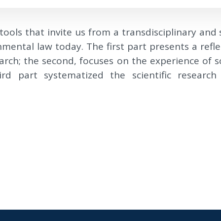
tools that invite us from a transdisciplinary and
nmental law today. The first part presents a re
arch; the second, focuses on the experience of sci
rd part systematized the scientific research e