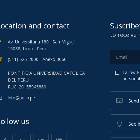
Location and contact
Suscríbe
to receive
Av. Universitaria 1801 San Miguel,
15088, Lima - Perú
(511) 626-2000 - Anexo 3060
I allow 
PONTIFICIA UNIVERSIDAD CATOLICA
personal
DEL PERU
RUC: 20155945860
inte@pucp.pe
Send
Follow us
See l