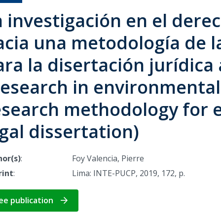
a investigación en el dere
acia una metodología de la
ra la disertación jurídic
Research in environmental
esearch methodology for 
gal dissertation)
or(s)
:
Foy Valencia, Pierre
rint
:
Lima: INTE-PUCP, 2019, 172, p.
ee publication