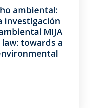
cho ambiental:
 investigación
a ambiental MIJA
 law: towards a
environmental