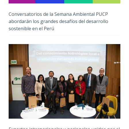
Conversatorios de la Semana Ambiental PUCP
abordarán los grandes desafíos del desarrollo
sostenible en el Perú