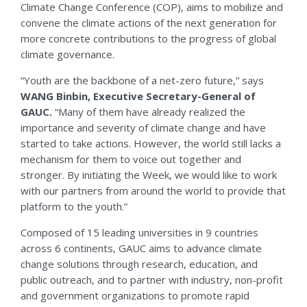
Climate Change Conference (COP), aims to mobilize and
convene the climate actions of the next generation for
more concrete contributions to the progress of global
climate governance.
“Youth are the backbone of a net-zero future,” says
WANG Binbin, Executive Secretary-General of
GAUC.
“Many of them have already realized the
importance and severity of climate change and have
started to take actions. However, the world still lacks a
mechanism for them to voice out together and
stronger. By initiating the Week, we would like to work
with our partners from around the world to provide that
platform to the youth.”
Composed of 15 leading universities in 9 countries
across 6 continents, GAUC aims to advance climate
change solutions through research, education, and
public outreach, and to partner with industry, non-profit
and government organizations to promote rapid