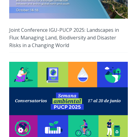
Joint Conference IGU-PUCP 2025: Landscapes in
Flux: Managing Land, Biodiversity and Disaster
Risks in a Changing World