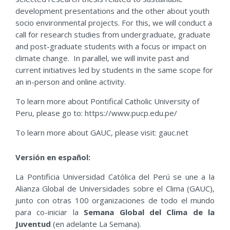
development presentations and the other about youth
socio environmental projects. For this, we will conduct a
call for research studies from undergraduate, graduate
and post-graduate students with a focus or impact on
climate change. In parallel, we will invite past and
current initiatives led by students in the same scope for
an in-person and online activity.
To learn more about Pontifical Catholic University of
Peru, please go to: https://www.pucp.edu.pe/
To learn more about GAUC, please visit: gauc.net
Versión en español:
La Pontificia Universidad Católica del Perú se une a la
Alianza Global de Universidades sobre el Clima (GAUC),
junto con otras 100 organizaciones de todo el mundo
para co-iniciar la
Semana Global del Clima de la
Juventud
(en adelante La Semana).