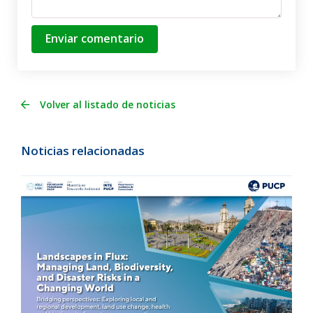
Enviar comentario
Volver al listado de noticias
Noticias relacionadas