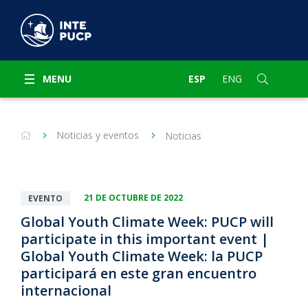
MENU
ESP
ENG
Noticias y eventos
Noticias
21 DE OCTUBRE DE 2022
EVENTO
Global Youth Climate Week: PUCP will
participate in this important event |
Global Youth Climate Week: la PUCP
participará en este gran encuentro
internacional