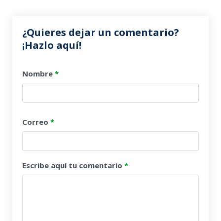
¿Quieres dejar un comentario?
¡Hazlo aquí!
Nombre
*
Correo
*
Escribe aquí tu comentario
*