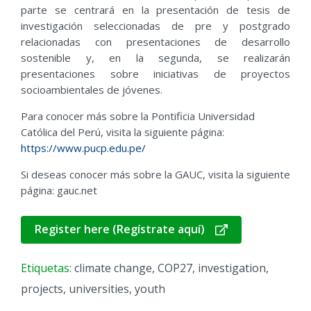
parte se centrará en la presentación de tesis de
investigación seleccionadas de pre y postgrado
relacionadas con presentaciones de desarrollo
sostenible y, en la segunda, se realizarán
presentaciones sobre iniciativas de proyectos
socioambientales de jóvenes.
Para conocer más sobre la Pontificia Universidad
Católica del Perú, visita la siguiente página:
https://www.pucp.edu.pe/
Si deseas conocer más sobre la GAUC, visita la siguiente
página: gauc.net
Register here (Regístrate aquí)
Etiquetas:
climate change
,
COP27
,
investigation
,
projects
,
universities
,
youth