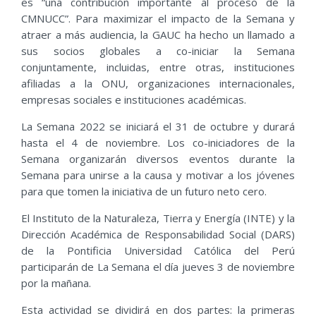
es “una contribución importante al proceso de la
CMNUCC”. Para maximizar el impacto de la Semana y
atraer a más audiencia, la GAUC ha hecho un llamado a
sus socios globales a co-iniciar la Semana
conjuntamente, incluidas, entre otras, instituciones
afiliadas a la ONU, organizaciones internacionales,
empresas sociales e instituciones académicas.
La Semana 2022 se iniciará el 31 de octubre y durará
hasta el 4 de noviembre. Los co-iniciadores de la
Semana organizarán diversos eventos durante la
Semana para unirse a la causa y motivar a los jóvenes
para que tomen la iniciativa de un futuro neto cero.
El Instituto de la Naturaleza, Tierra y Energía (INTE) y la
Dirección Académica de Responsabilidad Social (DARS)
de la Pontificia Universidad Católica del Perú
participarán de La Semana el día jueves 3 de noviembre
por la mañana.
Esta actividad se dividirá en dos partes: la primeras