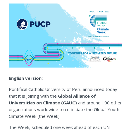
English version:
Pontifical Catholic University of Peru announced today
that it is joining with the
Global Alliance of
Universities on Climate (GAUC)
and around 100 other
organizations worldwide to co-initiate the Global Youth
Climate Week (the Week).
The Week, scheduled one week ahead of each UN