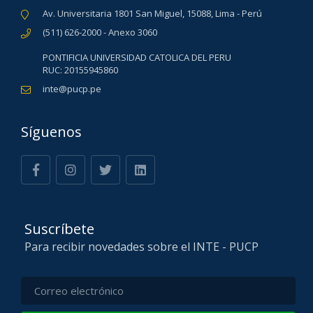
Av. Universitaria 1801 San Miguel, 15088, Lima - Perú
(511) 626-2000 - Anexo 3060
PONTIFICIA UNIVERSIDAD CATOLICA DEL PERU
RUC: 20155945860
inte@pucp.pe
Síguenos
Suscríbete
Para recibir novedades sobre el INTE - PUCP