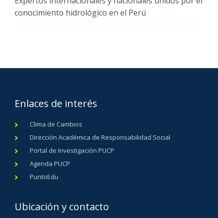
Expertos internacionales y nacionales unidos por el
conocimiento hidrológico en el Perú
Enlaces de interés
Clima de Cambios
Dirección Académica de Responsabilidad Social
Portal de Investigación PUCP
Agenda PUCP
PuntoEdu
Ubicación y contacto