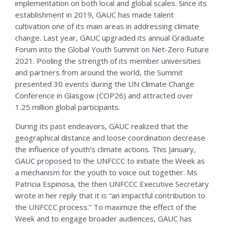
implementation on both local and global scales. Since its
establishment in 2019, GAUC has made talent
cultivation one of its main areas in addressing climate
change. Last year, GAUC upgraded its annual Graduate
Forum into the Global Youth Summit on Net-Zero Future
2021. Pooling the strength of its member universities
and partners from around the world, the Summit
presented 30 events during the UN Climate Change
Conference in Glasgow (COP26) and attracted over
1.25 million global participants.
During its past endeavors, GAUC realized that the
geographical distance and loose coordination decrease
the influence of youth’s climate actions. This January,
GAUC proposed to the UNFCCC to initiate the Week as
a mechanism for the youth to voice out together. Ms
Patricia Espinosa, the then UNFCCC Executive Secretary
wrote in her reply that it is “an impactful contribution to
the UNFCCC process.” To maximize the effect of the
Week and to engage broader audiences, GAUC has