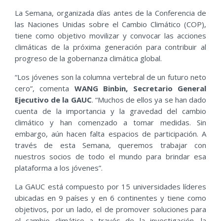
La Semana, organizada días antes de la Conferencia de
las Naciones Unidas sobre el Cambio Climático (COP),
tiene como objetivo movilizar y convocar las acciones
climáticas de la próxima generación para contribuir al
progreso de la gobernanza climática global.
“Los jóvenes son la columna vertebral de un futuro neto
cero”, comenta
WANG Binbin, Secretario General
Ejecutivo de la GAUC
. “Muchos de ellos ya se han dado
cuenta de la importancia y la gravedad del cambio
climático y han comenzado a tomar medidas. Sin
embargo, aún hacen falta espacios de participación. A
través de esta Semana, queremos trabajar con
nuestros socios de todo el mundo para brindar esa
plataforma a los jóvenes”.
La GAUC está compuesto por 15 universidades líderes
ubicadas en 9 países y en 6 continentes y tiene como
objetivos, por un lado, el de promover soluciones para
el cambio climático a través de la investigación, la