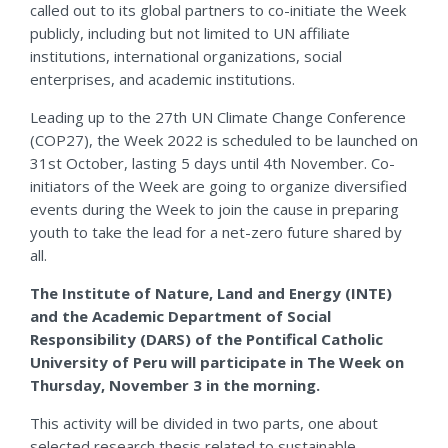
called out to its global partners to co-initiate the Week
publicly, including but not limited to UN affiliate
institutions, international organizations, social
enterprises, and academic institutions.
Leading up to the 27th
UN Climate Change Conference
(COP27), the Week 2022 is scheduled to be launched on
31
st
October, lasting 5 days until 4
th
November. Co-
initiators of the Week are going to organize diversified
events during the Week to join the cause in preparing
youth to take the lead for a net-zero future shared by
all.
The Institute of Nature, Land and Energy (INTE)
and the Academic Department of Social
Responsibility (DARS) of the Pontifical Catholic
University of Peru will participate in The Week on
Thursday, November 3 in the morning.
This activity will be divided in two parts, one about
selected research thesis related to sustainable