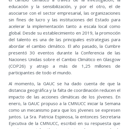
educación y la sensibilización, y por el otro, el de
asociarse con el sector empresarial, las organizaciones
sin fines de lucro y las instituciones del Estado para
acelerar la implementación tanto a escala local como
global. Desde su establecimiento en 2019, la promoción
del talento es una de las principales estrategias para
abordar el cambio climático. El año pasado, la Cumbre
presentó 30 eventos durante la Conferencia de las
Naciones Unidas sobre el Cambio Climático en Glasgow
(COP26) y atrajo a más de 1,25 millones de
participantes de todo el mundo.
Al momento, la GAUC se ha dado cuenta de que la
distancia geográfica y la falta de coordinación reducen el
impacto de las acciones climáticas de los jóvenes. En
enero, la GAUC propuso a la CMNUCC iniciar la Semana
como un mecanismo para que los jóvenes se expresen
juntos. La Sra. Patricia Espinosa, la entonces Secretaria
Ejecutiva de la CMNUCC, escribió en su respuesta que